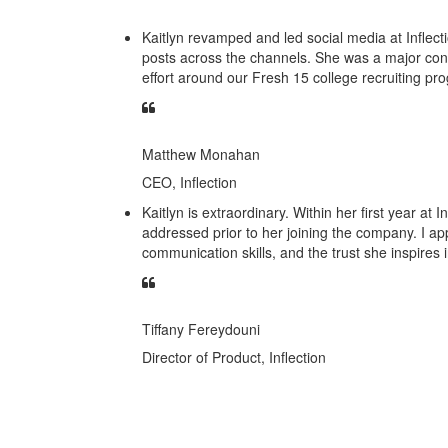
Kaitlyn revamped and led social media at Inflect
posts across the channels. She was a major con
effort around our Fresh 15 college recruiting pr
Matthew Monahan
CEO, Inflection
Kaitlyn is extraordinary. Within her first year at
addressed prior to her joining the company. I ap
communication skills, and the trust she inspires
Tiffany Fereydouni
Director of Product, Inflection