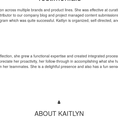
ion across multiple brands and product lines. She was effective at cura
tributor to our company blog and project managed content submissions
ogram which was quite successful. Kaitlyn is organized, self-directed, a
 Inflection, she grew a functional expertise and created integrated proces
preciate her proactivity, her follow-through in accomplishing what she 
 in her teammates. She is a delightful presence and also has a fun sens
ABOUT KAITLYN