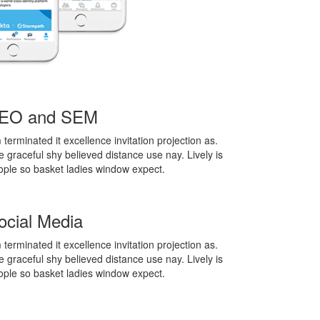
EO and SEM
terminated it excellence invitation projection as.
 graceful shy believed distance use nay. Lively is
ople so basket ladies window expect.
ocial Media
terminated it excellence invitation projection as.
 graceful shy believed distance use nay. Lively is
ople so basket ladies window expect.