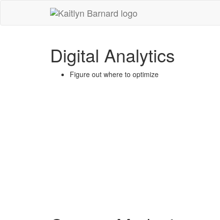
Kaitlyn
Barnard
-
Digital Analytics
go
to
homepage
Figure out where to optimize