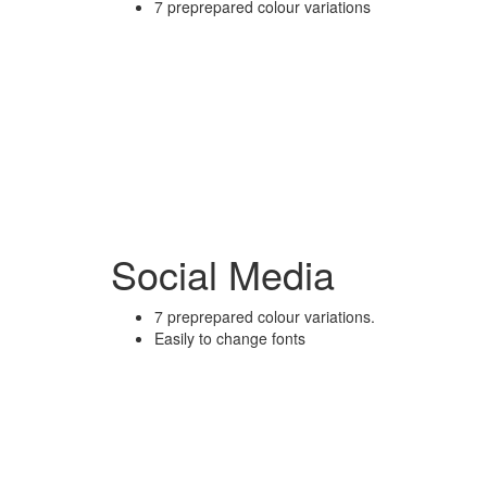
7 preprepared colour variations
Social Media
7 preprepared colour variations.
Easily to change fonts