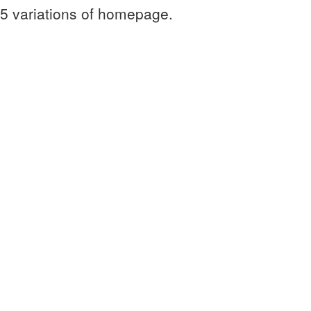
 5 variations of homepage.