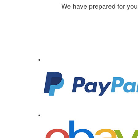
We have prepared for you 