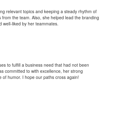
ting relevant topics and keeping a steady rhythm of
 from the team. Also, she helped lead the branding
nd well-liked by her teammates.
ses to fulfill a business need that had not been
has committed to with excellence, her strong
e of humor. I hope our paths cross again!