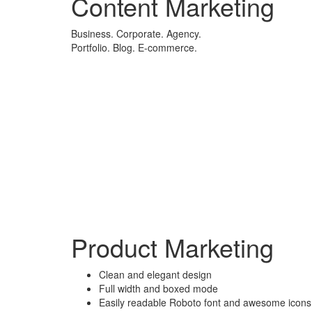
Content Marketing
Business. Corporate. Agency.
Portfolio. Blog. E-commerce.
Product Marketing
Clean and elegant design
Full width and boxed mode
Easily readable Roboto font and awesome icons