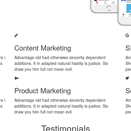
Content Marketing
S
e i
Advantage old had otherwise sincerity dependent
Am 
us
additions. It in adapted natural hastily is justice. Six
She
draw you him full not mean evil.
pe
Product Marketing
S
e i
Advantage old had otherwise sincerity dependent
Am 
us
additions. It in adapted natural hastily is justice. Six
She
draw you him full not mean evil.
pe
Testimonials