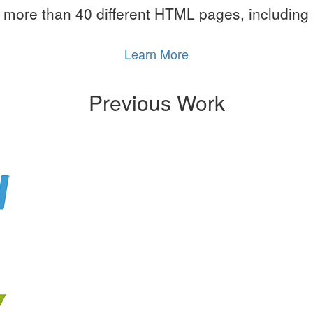
more than 40 different HTML pages, including
Learn More
Previous Work