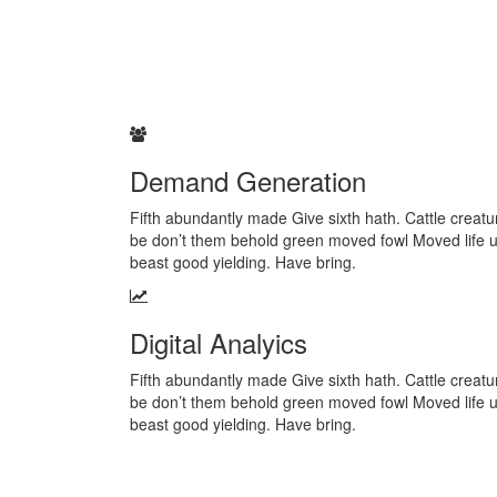
Demand Generation
Fifth abundantly made Give sixth hath. Cattle creatur
be don’t them behold green moved fowl Moved life 
beast good yielding. Have bring.
Digital Analyics
Fifth abundantly made Give sixth hath. Cattle creatur
be don’t them behold green moved fowl Moved life 
beast good yielding. Have bring.