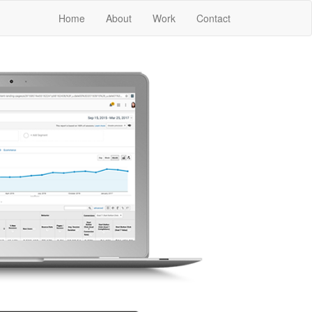
Home
About
Work
Contact